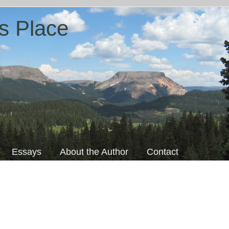
s Place
Essays
About the Author
Contact