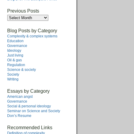
Previous Posts
Previous
Posts
Blog Posts by Category
Complexity & complex systems
Education
Governance
Ideology
Just living
Oil & gas
Regulation
Science & society
Society
Writing
Essays by Category
American angst
Governance
Social & personal ideology
Seminar on Science and Society
Don’s Resume
Recommended Links
Definition of complexity