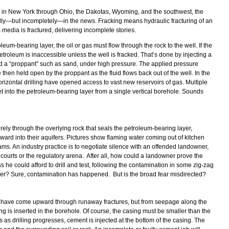
gas in New York through Ohio, the Dakotas, Wyoming, and the southwest, the
edly—but incompletely—in the news. Fracking means hydraulic fracturing of an
s media is fractured, delivering incomplete stories.
oleum-bearing layer, the oil or gas must flow through the rock to the well. If the
etroleum is inaccessible unless the well is fracked. That’s done by injecting a
nd a “proppant” such as sand, under high pressure. The applied pressure
e then held open by the proppant as the fluid flows back out of the well. In the
rizontal drilling have opened access to vast new reservoirs of gas. Multiple
t into the petroleum-bearing layer from a single vertical borehole. Sounds
irely through the overlying rock that seals the petroleum-bearing layer,
pward into their aquifers. Pictures show flaming water coming out of kitchen
ams. An industry practice is to negotiate silence with an offended landowner,
e courts or the regulatory arena. After all, how could a landowner prove the
ss he could afford to drill and test, following the contamination in some zig-zag
ayer? Sure, contamination has happened. But is the broad fear misdirected?
t have come upward through runaway fractures, but from seepage along the
ing is inserted in the borehole. Of course, the casing must be smaller than the
es as drilling progresses, cement is injected at the bottom of the casing. The