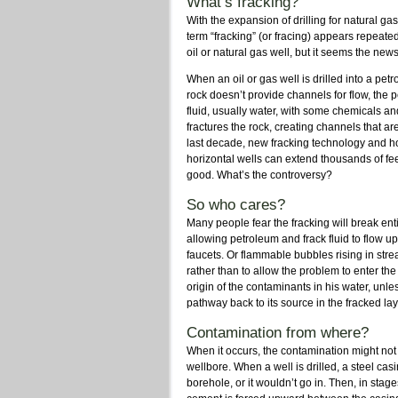
What’s fracking?
With the expansion of drilling for natural 
term “fracking” (or fracing) appears repeat
oil or natural gas well, but it seems the new
When an oil or gas well is drilled into a petr
rock doesn’t provide channels for flow, the p
fluid, usually water, with some chemicals a
fractures the rock, creating channels that ar
last decade, new fracking technology and ho
horizontal wells can extend thousands of fee
good. What’s the controversy?
So who cares?
Many people fear the fracking will break ent
allowing petroleum and frack fluid to flow u
faucets. Or flammable bubbles rising in stre
rather than to allow the problem to enter th
origin of the contaminants in his water, unle
pathway back to its source in the fracked l
Contamination from where?
When it occurs, the contamination might no
wellbore. When a well is drilled, a steel cas
borehole, or it wouldn’t go in. Then, in stag