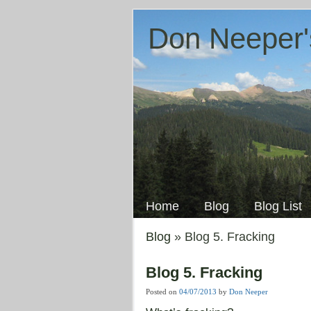
Don Neeper'
Skip
to
Main menu
content
Home
Blog
Blog List
Blog
» Blog 5. Fracking
Blog 5. Fracking
Posted on
04/07/2013
by
Don Neeper