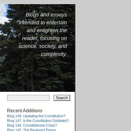
Blogs and essays
intended to entertain
and enlighten the
reader, focusing on
science, society, and
complexity.
Recent Additions
Blog 148. Updating the Constitution?
Blog 147. Is the Constitution Outdated?
Blog 146. Constitutional Crisis?
Blog 145. The Backyard Fence