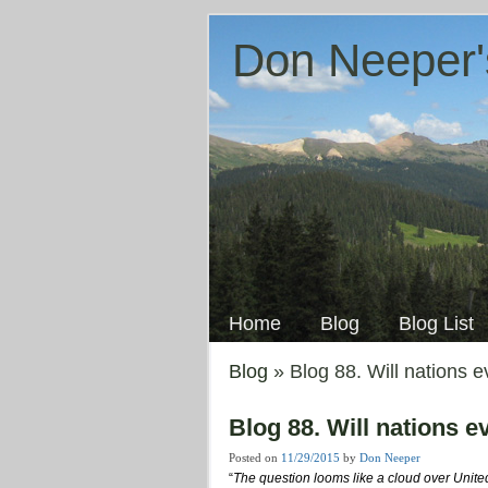
Don Neeper'
Skip
to
Main menu
content
Home
Blog
Blog List
Blog
» Blog 88. Will nations 
Blog 88. Will nations 
Posted on
11/29/2015
by
Don Neeper
“
The question looms like a cloud over Unite