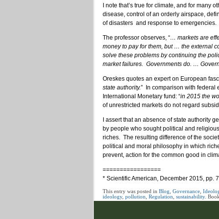
I note that’s true for climate, and for many
disease, control of an orderly airspace, defin
of disasters and response to emergencies.
The professor observes, “
… markets are effe
money to pay for them, but … the external c
solve these problems by continuing the poli
market failures. Governments do. … Government
Oreskes quotes an expert on European fasc
state authority.
” In comparison with federal e
International Monetary fund: “
in 2015 the wor
of unrestricted markets do not regard subsi
I assert that an absence of state authorit
by people who sought political and religio
riches. The resulting difference of the socie
political and moral philosophy in which rich
prevent, action for the common good in clim
=================
* Scientific American, December 2015, pp. 
This entry was posted in
Blog
,
Governance
,
Ideolo
ideology
,
pollution
,
Regulation
,
sustainability
. Boo