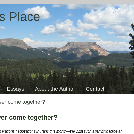
s Place
Essays
About the Author
Contact
ever come together?
ever come together?
d Nations negotiations in Paris this month—the 21st such attempt to forge an