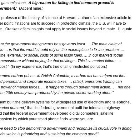
e gas emissions.
A big reason for failing to find common ground is
vernment.
”
(Accent mine.)
rofessor of the history of science at Harvard, author of an extensive article in
er point: If nations are to succeed in protecting climate, the U.S. will have to
. Oreskes offers insights that apply to social issues beyond climate. I’ll quote
that the government that governs best governs least. … The main claim of
e … is that the world should rely on the marketplace to fix the problem. …
e ‘external,’ or social, costs of using fossil fuels. … In our markets today,
tmosphere without paying for that privilege. This is a market failure. …
cost.
” (In my experience, that’s true of all unrestricted pollution.)
nted carbon prices. In British Columbia, a carbon tax has helped cut fuel
 personal and corporate income taxes. … (also), emissions trading can
he power of market forces. … It happens through government action. … not one
the 20th century was produced by the private sector working alone.
”
ent built the delivery systems for widespread use of electricity and telephone,
market demand,
” that the federal government built the interstate highway
nd that the federal government developed digital computers, satellite
 system by which your smart phone finds where you are.
e need to stop demonizing government and recognize its crucial role in doing
 do, which is prioritizing and sustaining the common good.
”