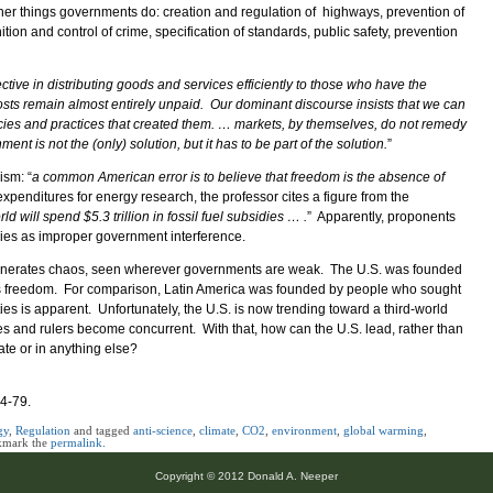
 other things governments do: creation and regulation of highways, prevention of
ition and control of crime, specification of standards, public safety, prevention
ctive in distributing goods and services efficiently to those who have the
osts remain almost entirely unpaid. Our dominant discourse insists that we can
cies and practices that created them. … markets, by themselves, do not remedy
 is not the (only) solution, but it has to be part of the solution.
”
ism: “
a common American error is to believe that freedom is the absence of
xpenditures for energy research, the professor cites a figure from the
ld will spend $5.3 trillion in fossil fuel subsidies … .
” Apparently, proponents
dies as improper government interference.
y generates chaos, seen wherever governments are weak. The U.S. was founded
us freedom. For comparison, Latin America was founded by people who sought
ties is apparent. Unfortunately, the U.S. is now trending toward a third-world
es and rulers become concurrent. With that, how can the U.S. lead, rather than
ate or in anything else?
74-79.
gy
,
Regulation
and tagged
anti-science
,
climate
,
CO2
,
environment
,
global warming
,
kmark the
permalink
.
Copyright © 2012 Donald A. Neeper