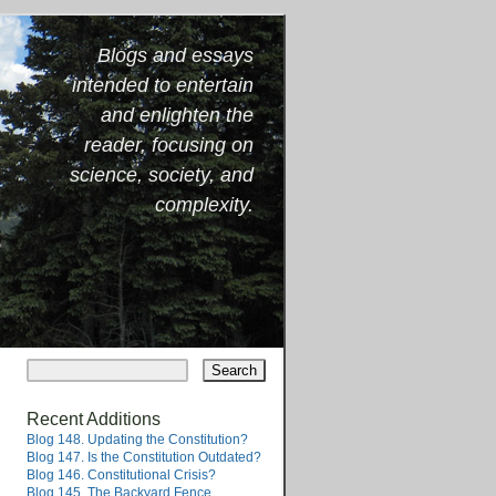
Blogs and essays
intended to entertain
and enlighten the
reader, focusing on
science, society, and
complexity.
Recent Additions
Blog 148. Updating the Constitution?
Blog 147. Is the Constitution Outdated?
Blog 146. Constitutional Crisis?
Blog 145. The Backyard Fence