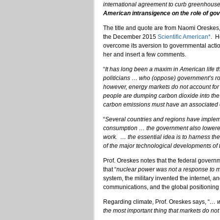
international agreement to curb greenhous
American intransigence on the role of go
The title and quote are from Naomi Oreskes, p
the December 2015
Scientific American*
. H
overcome its aversion to governmental action
her and insert a few comments.
“
It has long been a maxim in American life 
politicians … who (oppose) government’s rol
however, energy markets do not account for th
people are dumping carbon dioxide into the a
carbon emissions must have an associated 
“
Several countries and regions have impleme
consumption … the government also lowered
work. … the essential idea is to harness t
of the major technological developments of 
Prof. Oreskes notes that the federal governm
that “
nuclear power was not a response to 
system, the military invented the internet, a
communications, and the global positioning
Regarding climate, Prof. Oreskes says, “
… w
the most important thing that markets do not