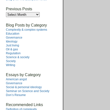
Previous Posts
Previous
Posts
Blog Posts by Category
Complexity & complex systems
Education
Governance
Ideology
Just living
Oil & gas
Regulation
Science & society
Society
Writing
Essays by Category
American angst
Governance
Social & personal ideology
Seminar on Science and Society
Don’s Resume
Recommended Links
Definition of complexity