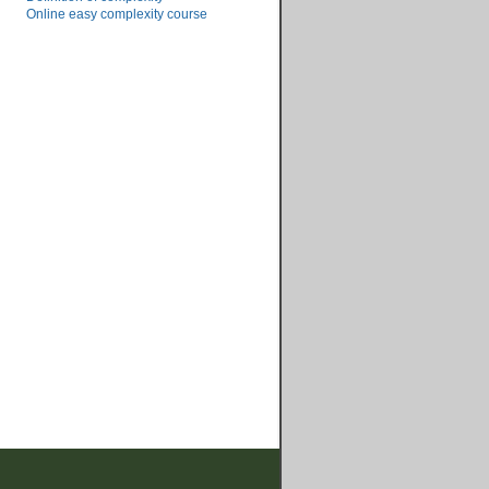
Online easy complexity course