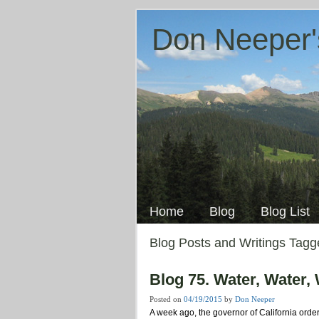
Don Neeper'
Skip
to
Main menu
content
Home
Blog
Blog List
Blog Posts and Writings Tag
Blog 75. Water, Water,
Posted on
04/19/2015
by
Don Neeper
A week ago, the governor of California orde