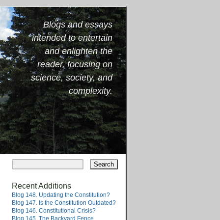
Blogs and essays
intended to entertain
and enlighten the
reader, focusing on
science, society, and
complexity.
Recent Additions
Blog 148. Updating the Constitution?
Blog 147. Is the Constitution Outdated?
Blog 146. Constitutional Crisis?
Blog 145. The Backyard Fence