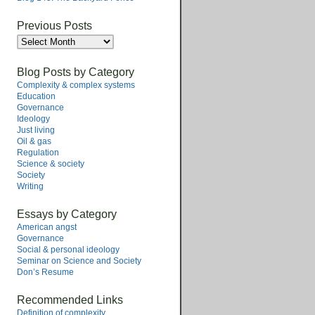
Previous Posts
Previous
Posts
Blog Posts by Category
Complexity & complex systems
Education
Governance
Ideology
Just living
Oil & gas
Regulation
Science & society
Society
Writing
Essays by Category
American angst
Governance
Social & personal ideology
Seminar on Science and Society
Don’s Resume
Recommended Links
Definition of complexity