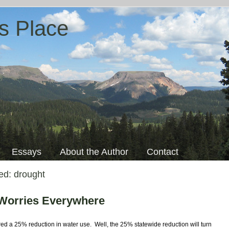
s Place
Essays
About the Author
Contact
ged:
drought
 Worries Everywhere
red a 25% reduction in water use. Well, the 25% statewide reduction will turn