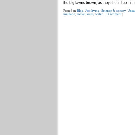
the big lawns brown, as they should be in th
Posted in
Blog
,
Just living
,
Science & society
,
Unca
methane
,
social issues
,
water
|
1 Comment
|
Post navigation