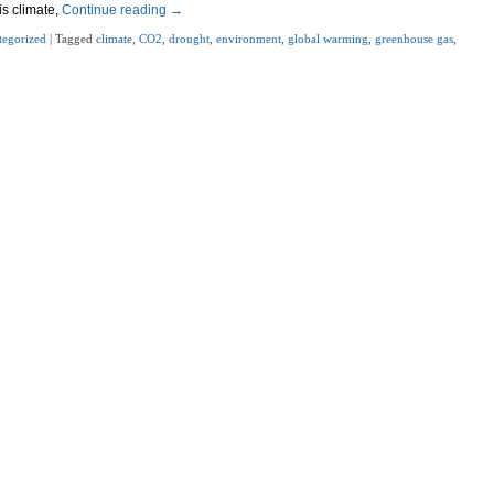
is climate,
Continue reading
→
tegorized
|
Tagged
climate
,
CO2
,
drought
,
environment
,
global warming
,
greenhouse gas
,