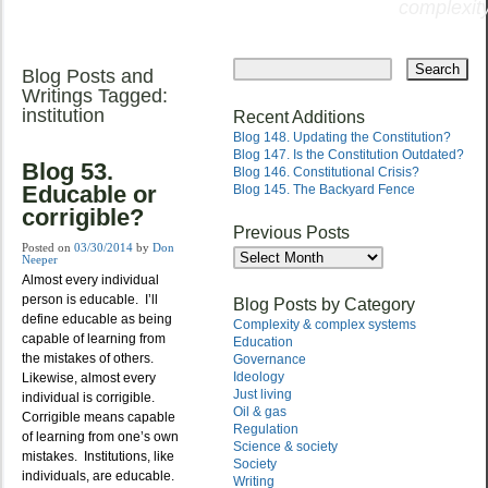
complexity
Skip
to
Blog Posts and
Main menu
content
Writings Tagged:
institution
Recent Additions
Blog 148. Updating the Constitution?
Blog 147. Is the Constitution Outdated?
Blog 53.
Blog 146. Constitutional Crisis?
Educable or
Blog 145. The Backyard Fence
corrigible?
Previous Posts
Posted on
03/30/2014
by
Don
Previous
Neeper
Posts
Almost every individual
person is educable. I’ll
Blog Posts by Category
define educable as being
Complexity & complex systems
capable of learning from
Education
the mistakes of others.
Governance
Ideology
Likewise, almost every
Just living
individual is corrigible.
Oil & gas
Corrigible means capable
Regulation
of learning from one’s own
Science & society
mistakes. Institutions, like
Society
individuals, are educable.
Writing