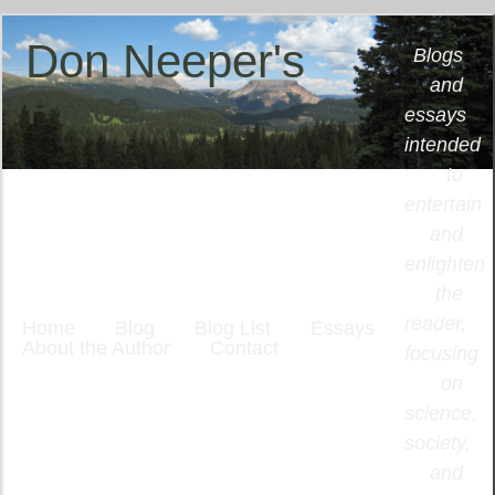
Don Neeper's
Blogs
and
Place
essays
intended
to
entertain
and
enlighten
the
reader,
Home
Blog
Blog List
Essays
About the Author
Contact
focusing
on
science,
society,
and