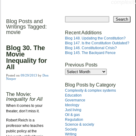
complexity
Skip
to
Blog Posts and
Main menu
content
Writings Tagged:
movie
Recent Additions
Blog 148. Updating the Constitution?
Blog 147. Is the Constitution Outdated?
Blog 30. The
Blog 146. Constitutional Crisis?
Movie
Blog 145. The Backyard Fence
Inequality for
Previous Posts
All
Previous
Posts
Posted on
09/29/2013
by
Don
Neeper
Blog Posts by Category
Complexity & complex systems
The Movie:
Education
Inequality for All
Governance
Ideology
When it comes to your
Just living
theater, don’t miss it.
Oil & gas
Regulation
Robert Reich is a
Science & society
professor who teaches
Society
public policy at the
Writing