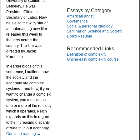
University of California,
Berkeley. He was
Essays by Category
President Clinton’s
American angst
Secretary of Labor. Now
Governance
he’s also the witty star of
Social & personal ideology
an entertaining new film
Seminar on Science and Society
released this week to
Don’s Resume
theaters across the
country. The film was
Recommended Links
directed by Jacob
Definition of complexity
Kornbluth.
Online easy complexity course
In earlier blogs of this
sequence, I outlined how
the society and the
economy are complex
systems—and how, if you
want to change a complex
system, you must adjust
one or more of the rules by
which it operates. Reich
expands on this in regard
to the increasing disparity
of wealth in our economy.
Continue reading
→