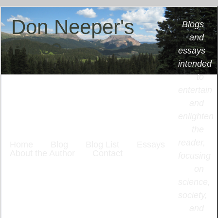
Don Neeper's
Blogs
and
Place
essays
intended
to
entertain
and
enlighten
the
reader,
Home
Blog
Blog List
Essays
About the Author
Contact
focusing
on
science,
society,
and