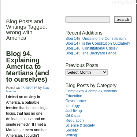
complexity
Skip
to
Blog Posts and
Main menu
content
Writings Tagged:
wrong with
Recent Additions
America
Blog 148. Updating the Constitution?
Blog 147. Is the Constitution Outdated?
Blog 146. Constitutional Crisis?
Blog 94.
Blog 145. The Backyard Fence
Explaining
Previous Posts
America to
Previous
Martians (and
Posts
to ourselves)
Blog Posts by Category
Posted on
03/18/2016
by
Don
Complexity & complex systems
Neeper
Education
I detect an anxiety in
Governance
America, a palpable
Ideology
tension that has no single
Just living
focus, that has no one
Oil & gas
definable cause and no
Regulation
single remedy. If I met a
Science & society
Martian, or even another
Society
Writing
American, I couldn’t