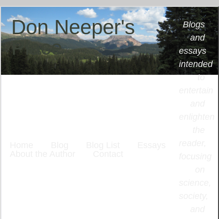
Don Neeper's
Blogs
and
Place
essays
intended
to
entertain
and
enlighten
the
reader,
Home
Blog
Blog List
Essays
About the Author
Contact
focusing
on
science,
society,
and