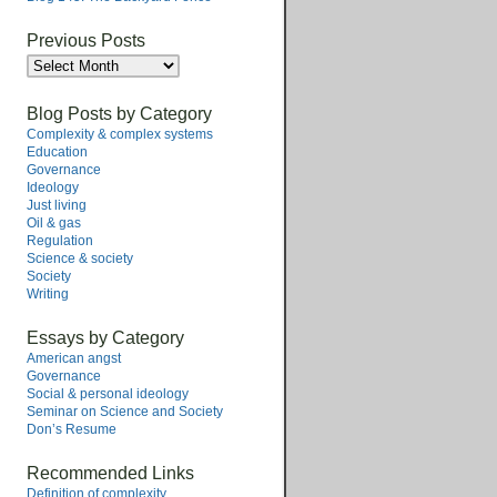
Previous Posts
Previous
Posts
Blog Posts by Category
Complexity & complex systems
Education
Governance
Ideology
Just living
Oil & gas
Regulation
Science & society
Society
Writing
Essays by Category
American angst
Governance
Social & personal ideology
Seminar on Science and Society
Don’s Resume
Recommended Links
Definition of complexity