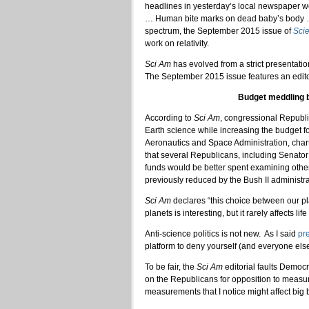
headlines in yesterday’s local newspaper w
… Human bite marks on dead baby’s body … S
spectrum, the September 2015 issue of
Scie
work on relativity.
Sci Am
has evolved from a strict presentati
The September 2015 issue features an editor
Budget meddling b
According to
Sci Am
, congressional Republ
Earth science while increasing the budget f
Aeronautics and Space Administration, cha
that several Republicans, including Senato
funds would be better spent examining other
previously reduced by the Bush II administra
Sci Am
declares “this choice between our pla
planets is interesting, but it rarely affects lif
Anti-science politics is not new. As I said
pr
platform to deny yourself (and everyone else
To be fair, the
Sci Am
editorial faults Democ
on the Republicans for opposition to measu
measurements that I notice might affect big