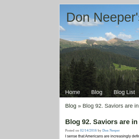
Don Neeper'
Skip
to
Main menu
content
Home
Blog
Blog List
Blog
» Blog 92. Saviors are in
Blog 92. Saviors are in
Posted on
02/14/2016
by
Don Neeper
I sense that Americans are increasingly def