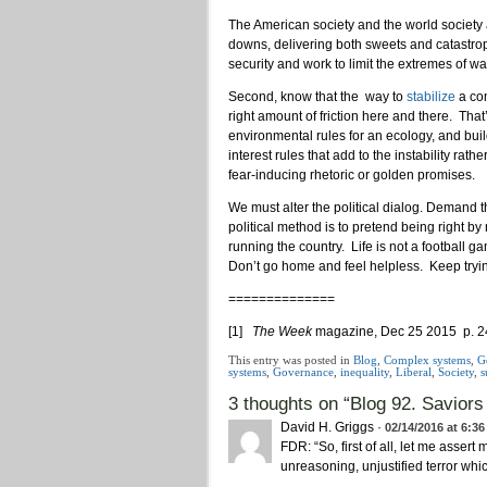
The American society and the world society
downs, delivering both sweets and catastrop
security and work to limit the extremes of wa
Second, know that the way to
stabilize
a com
right amount of friction here and there. That
environmental rules for an ecology, and build
interest rules that add to the instability rat
fear-inducing rhetoric or golden promises.
We must alter the political dialog. Demand t
political method is to pretend being right 
running the country. Life is not a football g
Don’t go home and feel helpless. Keep tryi
==============
[1]
The Week
magazine, Dec 25 2015 p. 2
This entry was posted in
Blog
,
Complex systems
,
G
systems
,
Governance
,
inequality
,
Liberal
,
Society
,
s
3 thoughts on “
Blog 92. Saviors
David H. Griggs
·
02/14/2016 at 6:3
FDR: “So, first of all, let me assert
unreasoning, unjustified terror whi