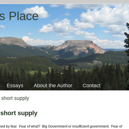
s Place
Essays
About the Author
Contact
 short supply
 short supply
ined by fear. Fear of what?
Big Government or insufficient government. Fear of