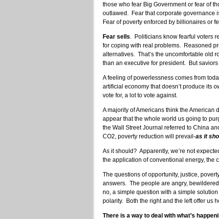
those who fear Big Government or fear of th
outlawed. Fear that corporate governance is 
Fear of poverty enforced by billionaires or fe
Fear sells
. Politicians know fearful voters
for coping with real problems. Reasoned p
alternatives. That’s the uncomfortable old r
than an executive for president. But saviors 
A feeling of powerlessness comes from today’
artificial economy that doesn’t produce its o
vote for, a lot to vote against.
A majority of Americans think the American d
appear that the whole world us going to purg
the Wall Street Journal referred to China and 
CO2, poverty reduction will prevail-
as it sh
As it should? Apparently, we’re not expected 
the application of conventional energy, the c
The questions of opportunity, justice, pover
answers. The people are angry, bewildered, 
no, a simple question with a simple solution
polarity. Both the right and the left offer us
There is a way to deal with what’s happeni