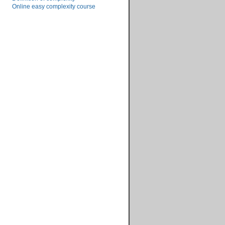
Online easy complexity course