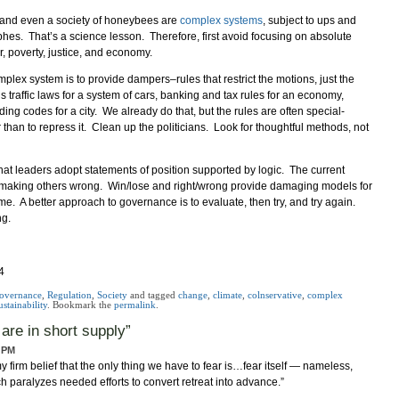
 and even a society of honeybees are
complex systems
, subject to ups and
hes. That’s a science lesson. Therefore, first avoid focusing on absolute
r, poverty, justice, and economy.
plex system is to provide dampers–rules that restrict the motions, just the
’s traffic laws for a system of cars, banking and tax rules for an economy,
ing codes for a city. We already do that, but the rules are often special-
her than to repress it. Clean up the politicians. Look for thoughtful methods, not
hat leaders adopt statements of position supported by logic. The current
by making others wrong. Win/lose and right/wrong provide damaging models for
ame. A better approach to governance is to evaluate, then try, and try again.
ng.
4
overnance
,
Regulation
,
Society
and tagged
change
,
climate
,
colnservative
,
complex
ustainability
. Bookmark the
permalink
.
 are in short supply
”
6 PM
 my firm belief that the only thing we have to fear is…fear itself — nameless,
ch paralyzes needed efforts to convert retreat into advance.”