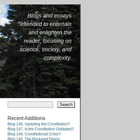
Blogs and essays
intended to entertain
and enlighten the
reader, focusing on
science, society, and
complexity.
Recent Additions
Blog 148. Updating the Constitution?
Blog 147. Is the Constitution Outdated?
Blog 146. Constitutional Crisis?
Blog 145. The Backyard Fence