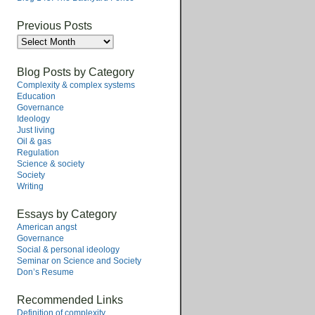
Previous Posts
Previous
Posts
Blog Posts by Category
Complexity & complex systems
Education
Governance
Ideology
Just living
Oil & gas
Regulation
Science & society
Society
Writing
Essays by Category
American angst
Governance
Social & personal ideology
Seminar on Science and Society
Don’s Resume
Recommended Links
Definition of complexity