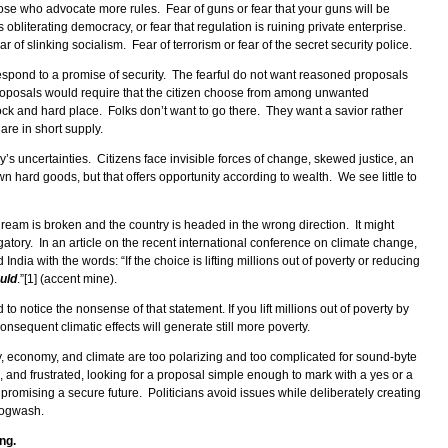
ose who advocate more rules. Fear of guns or fear that your guns will be
obliterating democracy, or fear that regulation is ruining private enterprise.
ar of slinking socialism. Fear of terrorism or fear of the secret security police.
 respond to a promise of security. The fearful do not want reasoned proposals
roposals would require that the citizen choose from among unwanted
ock and hard place. Folks don’t want to go there. They want a savior rather
are in short supply.
s uncertainties. Citizens face invisible forces of change, skewed justice, an
wn hard goods, but that offers opportunity according to wealth. We see little to
ream is broken and the country is headed in the wrong direction. It might
atory. In an article on the recent international conference on climate change,
India with the words: “If the choice is lifting millions out of poverty or reducing
ould
.”[1] (accent mine).
to notice the nonsense of that statement. If you lift millions out of poverty by
onsequent climatic effects will generate still more poverty.
ty, economy, and climate are too polarizing and too complicated for sound-byte
and frustrated, looking for a proposal simple enough to mark with a yes or a
 promising a secure future. Politicians avoid issues while deliberately creating
 hogwash.
ng.