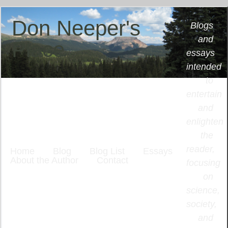
Don Neeper's
Blogs
and
Place
essays
intended
to
entertain
and
enlighten
the
reader,
Home
Blog
Blog List
Essays
About the Author
Contact
focusing
on
science,
society,
and