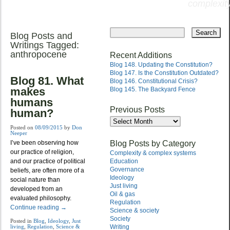
complexity
Skip
to
Blog Posts and
Main menu
content
Writings Tagged:
anthropocene
Recent Additions
Blog 148. Updating the Constitution?
Blog 147. Is the Constitution Outdated?
Blog 81. What
Blog 146. Constitutional Crisis?
makes
Blog 145. The Backyard Fence
humans
Previous Posts
human?
Previous
Posts
Posted on
08/09/2015
by
Don
Neeper
Blog Posts by Category
I’ve been observing how
our practice of religion,
Complexity & complex systems
and our practice of political
Education
Governance
beliefs, are often more of a
Ideology
social nature than
Just living
developed from an
Oil & gas
evaluated philosophy.
Regulation
Continue reading
→
Science & society
Society
Posted in
Blog
,
Ideology
,
Just
living
,
Regulation
,
Science &
Writing