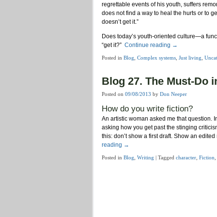
regrettable events of his youth, suffers remo
does not find a way to heal the hurts or to g
doesn’t get it.”
Does today’s youth-oriented culture—a func
“get it?”
Continue reading
→
Posted in
Blog
,
Complex systems
,
Just living
,
Uncat
Blog 27. The Must-Do i
Posted on
09/08/2013
by
Don Neeper
How do you write fiction?
An artistic woman asked me that question. In
asking how you get past the stinging critici
this: don’t show a first draft. Show an edite
reading
→
Posted in
Blog
,
Writing
|
Tagged
character
,
Fiction
Post navigation