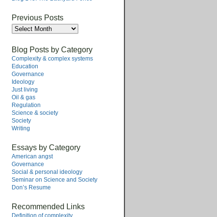
Previous Posts
Previous
Posts
Blog Posts by Category
Complexity & complex systems
Education
Governance
Ideology
Just living
Oil & gas
Regulation
Science & society
Society
Writing
Essays by Category
American angst
Governance
Social & personal ideology
Seminar on Science and Society
Don’s Resume
Recommended Links
Definition of complexity