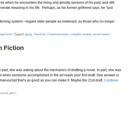
rse when he encounters the living and ghostly persons of his past, and still
enerate meaning in his life. Perhaps, as his former girlfriend says, he “just
tioning system—regard older people as irrelevant, as those who no longer
egorized
|
Tagged
aging
,
character
,
Communication
,
complex system
,
social issues
|
n Fiction
 part, she was asking about the mechanics of drafting a novel. In part, she was
sm when someone accomplished in the art reads your first draft. One answer is
d manuscript that’s as good as you can make it. Maybe the 21st draft.
Continue
,
novel
,
plot
|