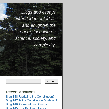
Blogs and essays
intended to entertain
and enlighten the
reader, focusing on
science, society, and
complexity.
Recent Additions
Blog 148. Updating the Constitution?
Blog 147. Is the Constitution Outdated?
Blog 146. Constitutional Crisis?
Blog 145. The Backyard Fence