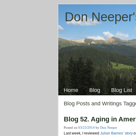
Don Neeper'
Skip
to
Main menu
content
Home
Blog
Blog List
Blog Posts and Writings Tag
Blog 52. Aging in Ame
Posted on
03/23/2014
by
Don Neeper
Last week, I reviewed
Julian Barnes’ story
o