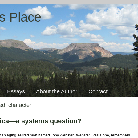
s Place
Essays
About the Author
Contact
ged:
character
rica—a systems question?
f an aging, retired man named Tony Webster. Webster lives alone, remembers