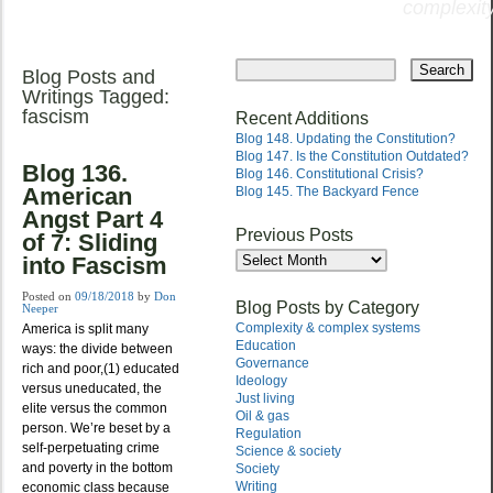
complexity
Skip
to
Blog Posts and
Main menu
content
Writings Tagged:
fascism
Recent Additions
Blog 148. Updating the Constitution?
Blog 147. Is the Constitution Outdated?
Blog 136.
Blog 146. Constitutional Crisis?
American
Blog 145. The Backyard Fence
Angst Part 4
Previous Posts
of 7: Sliding
Previous
into Fascism
Posts
Posted on
09/18/2018
by
Don
Blog Posts by Category
Neeper
Complexity & complex systems
America is split many
Education
ways: the divide between
Governance
rich and poor,(1) educated
Ideology
versus uneducated, the
Just living
elite versus the common
Oil & gas
person. We’re beset by a
Regulation
self-perpetuating crime
Science & society
and poverty in the bottom
Society
Writing
economic class because