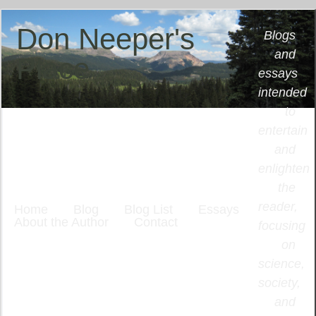
Don Neeper's
Blogs
and
Place
essays
intended
to
entertain
and
enlighten
the
reader,
Home
Blog
Blog List
Essays
About the Author
Contact
focusing
on
science,
society,
and