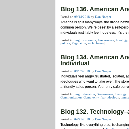
Blog 136. American Ang
Posted on
09/18/2018
by
Don Neeper
America is split many ways: the divide betw
common person. We’re beset by a self-perpe
individuals justifiably feel hopeless. It’s t
Posted in
Blog
,
Economics
,
Governance
,
Ideology
politics
,
Regulation
,
social issues
|
Blog 134. American Angs
Individual
Posted on
09/07/2018
by
Don Neeper
Individuals feel angry, frustrated, isolated,
ideologues who want to take over. The stor
a friendly sales person. Your only safe conv
Posted in
Blog
,
Education
,
Governance
,
Ideology
,
Communication
,
Complexity
,
fear
,
ideology
,
immig
Blog 132. Technology–a
Posted on
04/21/2018
by
Don Neeper
Technology, like everything else, is changi