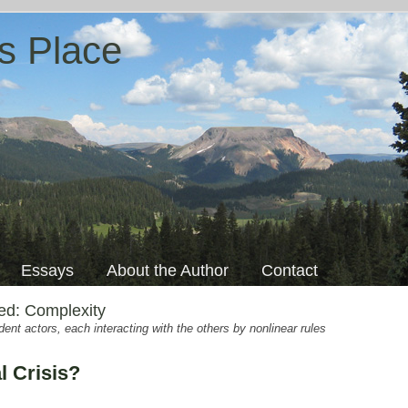
s Place
Essays
About the Author
Contact
ged:
Complexity
nt actors, each interacting with the others by nonlinear rules
l Crisis?