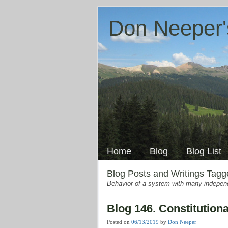
Don Neeper'
Skip
to
Main menu
content
Home
Blog
Blog List
Blog Posts and Writings Tag
Behavior of a system with many independe
Blog 146. Constitutiona
Posted on
06/13/2019
by
Don Neeper