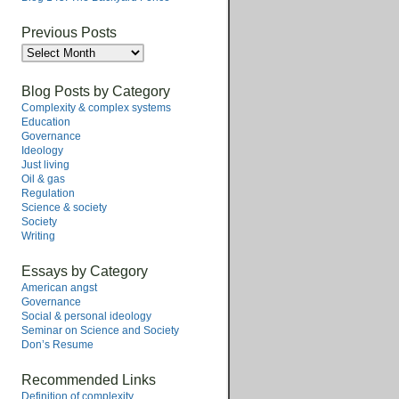
Previous Posts
Previous
Posts
Blog Posts by Category
Complexity & complex systems
Education
Governance
Ideology
Just living
Oil & gas
Regulation
Science & society
Society
Writing
Essays by Category
American angst
Governance
Social & personal ideology
Seminar on Science and Society
Don’s Resume
Recommended Links
Definition of complexity