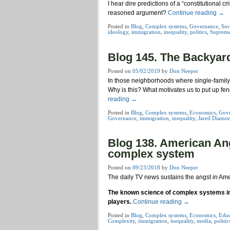
I hear dire predictions of a “constitutional c
reasoned argument?
Continue reading
→
Posted in
Blog
,
Complex systems
,
Governance
,
Soc
ideology
,
immigration
,
inequality
,
politics
,
Supreme
Blog 145. The Backyar
Posted on
05/02/2019
by
Don Neeper
In those neighborhoods where single-family h
Why is this? What motivates us to put up 
reading
→
Posted in
Blog
,
Complex systems
,
Economics
,
Gov
Governance
,
immigration
,
inequality
,
Jared Diamo
Blog 138. American Angs
complex system
Posted on
09/23/2018
by
Don Neeper
The daily TV news sustains the angst in Ame
The known science of complex systems indi
players.
Continue reading
→
Posted in
Blog
,
Complex systems
,
Economics
,
Educ
Complexity
,
immigration
,
inequality
,
media
,
politic