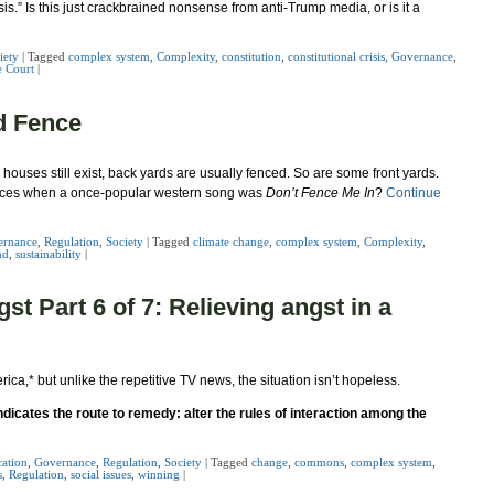
risis.” Is this just crackbrained nonsense from anti-Trump media, or is it a
iety
|
Tagged
complex system
,
Complexity
,
constitution
,
constitutional crisis
,
Governance
,
 Court
|
d Fence
ouses still exist, back yards are usually fenced. So are some front yards.
fences when a once-popular western song was
Don’t Fence Me In
?
Continue
ernance
,
Regulation
,
Society
|
Tagged
climate change
,
complex system
,
Complexity
,
nd
,
sustainability
|
t Part 6 of 7: Relieving angst in a
rica,
*
but unlike the repetitive TV news, the situation isn’t hopeless.
cates the route to remedy: alter the rules of interaction among the
ation
,
Governance
,
Regulation
,
Society
|
Tagged
change
,
commons
,
complex system
,
s
,
Regulation
,
social issues
,
winning
|