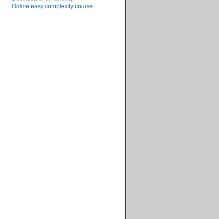
Online easy complexity course