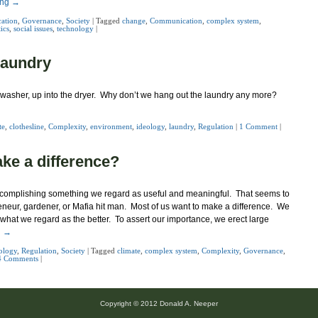
ing
→
ation
,
Governance
,
Society
|
Tagged
change
,
Communication
,
complex system
,
tics
,
social issues
,
technology
|
laundry
the washer, up into the dryer. Why don’t we hang out the laundry any more?
te
,
clothesline
,
Complexity
,
environment
,
ideology
,
laundry
,
Regulation
|
1 Comment
|
ake a difference?
 accomplishing something we regard as useful and meaningful. That seems to
reneur, gardener, or Mafia hit man. Most of us want to make a difference. We
 what we regard as the better. To assert our importance, we erect large
g
→
ology
,
Regulation
,
Society
|
Tagged
climate
,
complex system
,
Complexity
,
Governance
,
4 Comments
|
Copyright © 2012 Donald A. Neeper