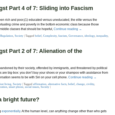
st Part 4 of 7: Sliding into Fascism
een rich and poor,(1) educated versus uneducated, the elite versus the
tuating crime and poverty in the bottom economic class because those
he middle classes that should be hopeful,
Continue reading
→
,
Regulation
,
Society
|
Tagged
belief
,
Complexity
,
fascism
,
Governance
,
ideology
,
inequality
,
t Part 2 of 7: Alienation of the
 abandoned by their society, offended by immigrants, and threatened by political
es are big-box: you don’t buy your shoes or your shampoo with assistance from
ersation seems to be with Siri on your cell phone.
Continue reading
→
Just living
,
Society
|
Tagged
affirmation
,
alternative facts
,
belief
,
change
,
civility
,
ration
,
smart phone
,
social issues
,
Society
|
 bright future?
ng
exponentially
. At the human level, can anything change other than who gets