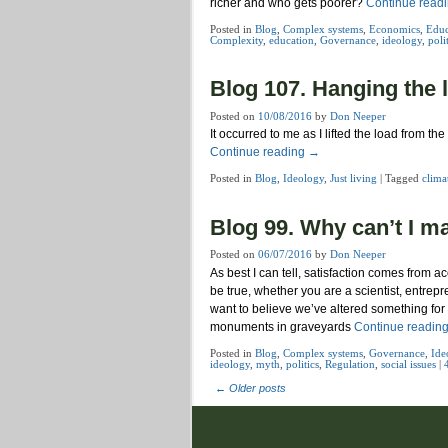
richer and who gets poorer?
Continue read
Posted in
Blog
,
Complex systems
,
Economics
,
Educ
Complexity
,
education
,
Governance
,
ideology
,
poli
Blog 107. Hanging the 
Posted on
10/08/2016
by
Don Neeper
It occurred to me as I lifted the load from 
Continue reading
→
Posted in
Blog
,
Ideology
,
Just living
|
Tagged
clima
Blog 99. Why can’t I m
Posted on
06/07/2016
by
Don Neeper
As best I can tell, satisfaction comes from
be true, whether you are a scientist, entrep
want to believe we’ve altered something for
monuments in graveyards
Continue readin
Posted in
Blog
,
Complex systems
,
Governance
,
Ide
ideology
,
myth
,
politics
,
Regulation
,
social issues
|
←
Older posts
Post navigation