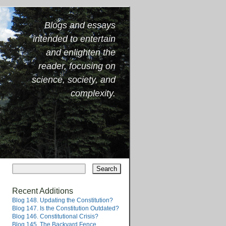
Blogs and essays
intended to entertain
and enlighten the
reader, focusing on
science, society, and
complexity.
Recent Additions
Blog 148. Updating the Constitution?
Blog 147. Is the Constitution Outdated?
Blog 146. Constitutional Crisis?
Blog 145. The Backyard Fence