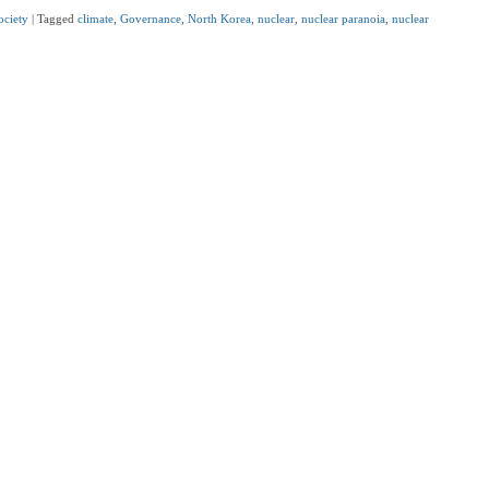
ociety
|
Tagged
climate
,
Governance
,
North Korea
,
nuclear
,
nuclear paranoia
,
nuclear