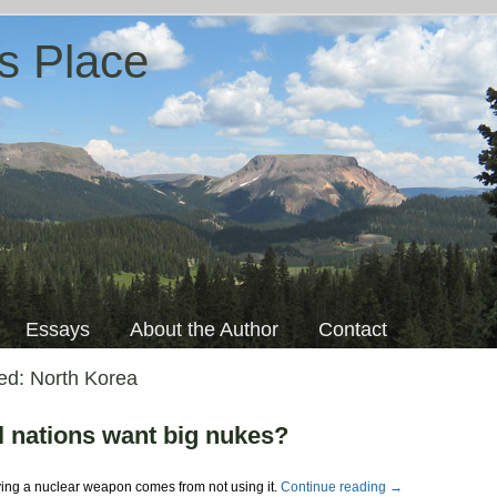
s Place
Essays
About the Author
Contact
ged:
North Korea
l nations want big nukes?
ving a nuclear weapon comes from not using it.
Continue reading
→