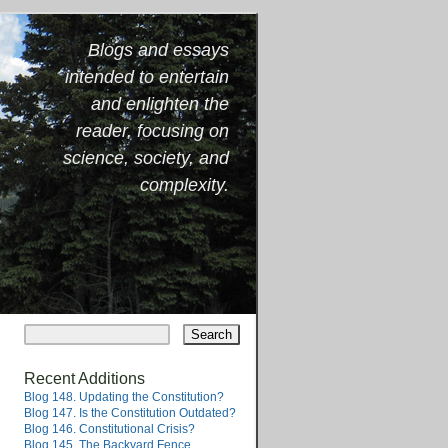
Blogs and essays
intended to entertain
and enlighten the
reader, focusing on
science, society, and
complexity.
Recent Additions
Blog 148. Updating the Constitution?
Blog 147. Is the Constitution Outdated?
Blog 146. Constitutional Crisis?
Blog 145. The Backyard Fence