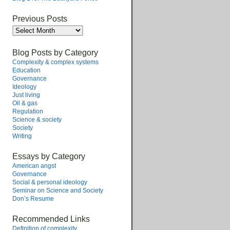
Previous Posts
Previous
Posts
Blog Posts by Category
Complexity & complex systems
Education
Governance
Ideology
Just living
Oil & gas
Regulation
Science & society
Society
Writing
Essays by Category
American angst
Governance
Social & personal ideology
Seminar on Science and Society
Don’s Resume
Recommended Links
Definition of complexity