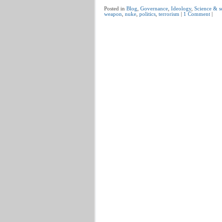
Posted in
Blog
,
Governance
,
Ideology
,
Science & s
weapon
,
nuke
,
politics
,
terrorism
|
1 Comment
|
Post navigation