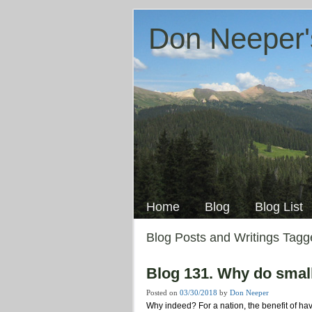
Don Neeper'
Skip
to
Main menu
content
Home
Blog
Blog List
Blog Posts and Writings Tag
Blog 131. Why do smal
Posted on
03/30/2018
by
Don Neeper
Why indeed? For a nation, the benefit of ha