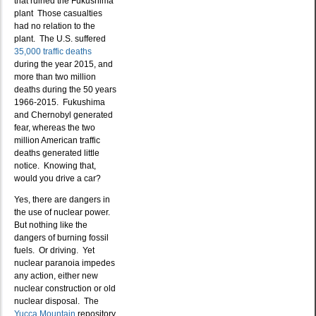
that ruined the Fukushima
plant Those casualties
had no relation to the
plant. The U.S. suffered
35,000 traffic deaths
during the year 2015, and
more than two million
deaths during the 50 years
1966-2015. Fukushima
and Chernobyl generated
fear, whereas the two
million American traffic
deaths generated little
notice. Knowing that,
would you drive a car?
Yes, there are dangers in
the use of nuclear power.
But nothing like the
dangers of burning fossil
fuels. Or driving. Yet
nuclear paranoia impedes
any action, either new
nuclear construction or old
nuclear disposal. The
Yucca Mountain
repository