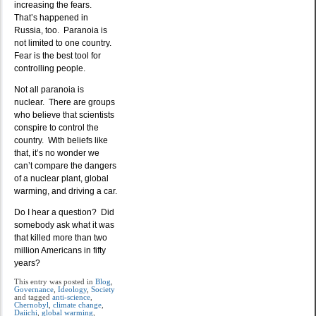
increasing the fears.
That’s happened in
Russia, too. Paranoia is
not limited to one country.
Fear is the best tool for
controlling people.
Not all paranoia is
nuclear. There are groups
who believe that scientists
conspire to control the
country. With beliefs like
that, it’s no wonder we
can’t compare the dangers
of a nuclear plant, global
warming, and driving a car.
Do I hear a question? Did
somebody ask what it was
that killed more than two
million Americans in fifty
years?
This entry was posted in
Blog
,
Governance
,
Ideology
,
Society
and tagged
anti-science
,
Chernobyl
,
climate change
,
Daiichi
,
global warming
,