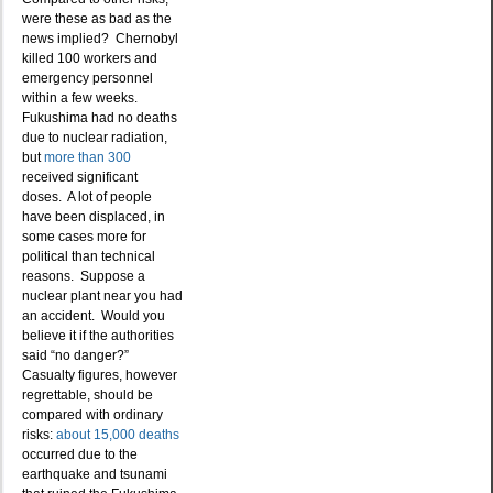
were these as bad as the
news implied? Chernobyl
killed 100 workers and
emergency personnel
within a few weeks.
Fukushima had no deaths
due to nuclear radiation,
but
more than 300
received significant
doses. A lot of people
have been displaced, in
some cases more for
political than technical
reasons. Suppose a
nuclear plant near you had
an accident. Would you
believe it if the authorities
said “no danger?”
Casualty figures, however
regrettable, should be
compared with ordinary
risks:
about 15,000 deaths
occurred due to the
earthquake and tsunami