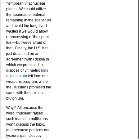
“temporarily” at nuclear
plants. We could utilize
the fissionable material
remaining in the spent fuel
and avoid the long-lived
wastes if we would allow
reprocessing of the spent
fuel—but we’re afraid of
that. Finally, the U.S. has
just defaulted on an
agreement with Russia in
which we promised to
dispose of 34 metric
tons
of plutonium
left from our
weapons program, while
the Russians promised the
same with their excess
plutonium.
Why? All because the
word, “nuclear” raises
such fears the politicians
won’t discuss the topic,
and because politicos and
tycoons gain clout by