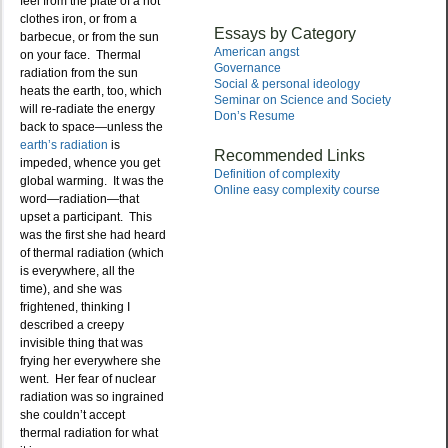
feel from the plate of a hot
clothes iron, or from a
Essays by Category
barbecue, or from the sun
American angst
on your face. Thermal
Governance
radiation from the sun
Social & personal ideology
heats the earth, too, which
Seminar on Science and Society
will re-radiate the energy
Don’s Resume
back to space—unless the
earth’s radiation
is
Recommended Links
impeded, whence you get
Definition of complexity
global warming. It was the
Online easy complexity course
word—radiation—that
upset a participant. This
was the first she had heard
of thermal radiation (which
is everywhere, all the
time), and she was
frightened, thinking I
described a creepy
invisible thing that was
frying her everywhere she
went. Her fear of nuclear
radiation was so ingrained
she couldn’t accept
thermal radiation for what