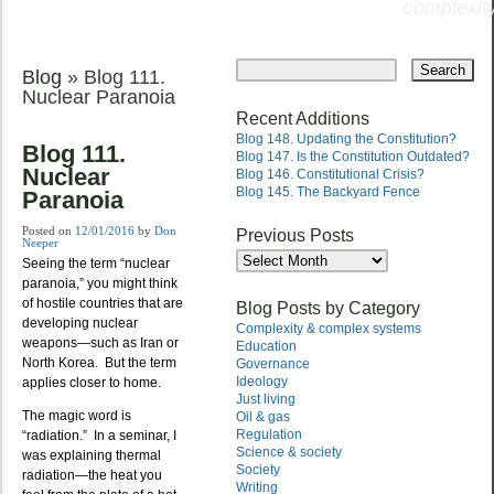
complexity
Skip
to
Blog
» Blog 111.
Main menu
content
Nuclear Paranoia
Recent Additions
Blog 148. Updating the Constitution?
Blog 111.
Blog 147. Is the Constitution Outdated?
Nuclear
Blog 146. Constitutional Crisis?
Blog 145. The Backyard Fence
Paranoia
Posted on
12/01/2016
by
Don
Previous Posts
Neeper
Previous
Seeing the term “nuclear
Posts
paranoia,” you might think
of hostile countries that are
Blog Posts by Category
developing nuclear
Complexity & complex systems
weapons—such as Iran or
Education
North Korea. But the term
Governance
Ideology
applies closer to home.
Just living
The magic word is
Oil & gas
Regulation
“radiation.” In a seminar, I
Science & society
was explaining thermal
Society
radiation—the heat you
Writing