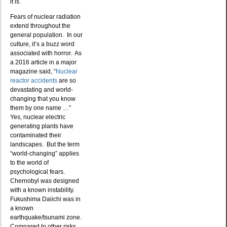
it is.
Fears of nuclear radiation
extend throughout the
general population. In our
culture, it’s a buzz word
associated with horror. As
a 2016 article in a major
magazine said, “
Nuclear
reactor accidents
are so
devastating and world-
changing that you know
them by one name …”
Yes, nuclear electric
generating plants have
contaminated their
landscapes. But the term
“world-changing” applies
to the world of
psychological fears.
Chernobyl was designed
with a known instability.
Fukushima Daiichi was in
a known
earthquake/tsunami zone.
Compared to other risks,