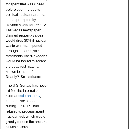
for spent fuel was closed
before opening due to
political nuclear paranoia,
in part prompted by
Nevada’s senator Reid. A
Las Vegas newspaper
claimed property values
would drop 30% if nuclear
waste were transported
through the area, with
statements like “Nevadans
would be forced to accept
the deadliest material
known to man …”
Deadly? So is tobacco.
The U.S. Senate has never
ratified the international
nuclear
test ban treaty
,
although we stopped
testing. The U.S. has
refused to process spent
nuclear fuel, which would
greatly reduce the amount
of waste stored