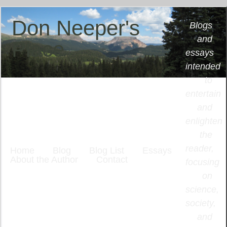
Don Neeper's
Blogs
and
Place
essays
intended
to
entertain
and
enlighten
the
reader,
Home
Blog
Blog List
Essays
About the Author
Contact
focusing
on
science,
society,
and