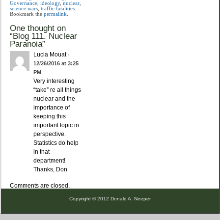
Governance
,
ideology
,
nuclear
,
science wars
,
traffic fatalities
.
Bookmark the
permalink
.
One thought on
“
Blog 111. Nuclear
Paranoia
”
Lucia Mouat
·
12/26/2016 at 3:25
PM
Very interesting
“take” re all things
nuclear and the
importance of
keeping this
important topic in
perspective.
Statistics do help
in that
department!
Thanks, Don
Comments are closed.
Copyright © 2012 Donald A. Neeper