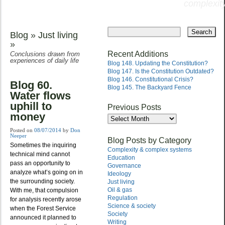
complexity
Skip
to
Blog
»
Just living
Main menu
content
»
Recent Additions
Conclusions drawn from
experiences of daily life
Blog 148. Updating the Constitution?
Blog 147. Is the Constitution Outdated?
Blog 146. Constitutional Crisis?
Blog 60.
Blog 145. The Backyard Fence
Water flows
uphill to
Previous Posts
money
Previous
Posts
Posted on
08/07/2014
by
Don
Neeper
Blog Posts by Category
Sometimes the inquiring
Complexity & complex systems
technical mind cannot
Education
pass an opportunity to
Governance
analyze what’s going on in
Ideology
the surrounding society.
Just living
Oil & gas
With me, that compulsion
Regulation
for analysis recently arose
Science & society
when the Forest Service
Society
announced it planned to
Writing