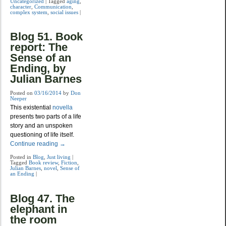
Uncategorized
|
Tagged
aging
,
character
,
Communication
,
complex system
,
social issues
|
Blog 51. Book
report: The
Sense of an
Ending, by
Julian Barnes
Posted on
03/16/2014
by
Don
Neeper
This existential
novella
presents two parts of a life
story and an unspoken
questioning of life itself.
Continue reading
→
Posted in
Blog
,
Just living
|
Tagged
Book review
,
Fiction
,
Julian Barnes
,
novel
,
Sense of
an Ending
|
Blog 47. The
elephant in
the room