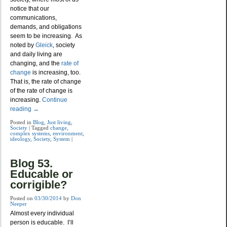
notice that our
communications,
demands, and obligations
seem to be increasing. As
noted by
Gleick
, society
and daily living are
changing, and the
rate of
change
is increasing, too.
That is, the rate of change
of the rate of change is
increasing.
Continue
reading
→
Posted in
Blog
,
Just living
,
Society
|
Tagged
change
,
complex systems
,
environment
,
ideology
,
Society
,
System
|
Blog 53.
Educable or
corrigible?
Posted on
03/30/2014
by
Don
Neeper
Almost every individual
person is educable. I’ll