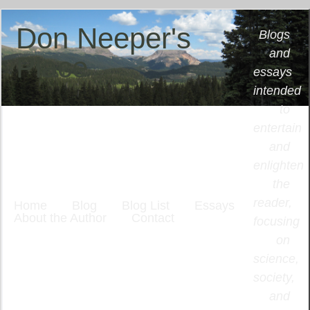
Don Neeper's
Blogs
and
Place
essays
intended
to
entertain
and
enlighten
the
reader,
Home
Blog
Blog List
Essays
About the Author
Contact
focusing
on
science,
society,
and