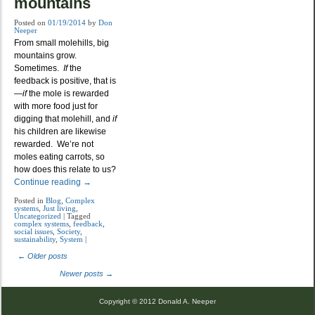
mountains
Posted on
01/19/2014
by
Don
Neeper
From small molehills, big
mountains grow.
Sometimes.
If
the
feedback is positive, that is
—
if
the mole is rewarded
with more food just for
digging that molehill, and
if
his children are likewise
rewarded. We’re not
moles eating carrots, so
how does this relate to us?
Continue reading
→
Posted in
Blog
,
Complex
systems
,
Just living
,
Uncategorized
|
Tagged
complex systems
,
feedback
,
social issues
,
Society
,
sustainability
,
System
|
←
Older posts
Post navigation
Newer posts
→
Copyright © 2012 Donald A. Neeper