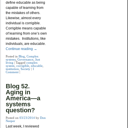
define educable as being
capable of learning from
the mistakes of others.
Likewise, almost every
individual is corrigible.
Corrigible means capable
of learning from one’s own
mistakes. Institutions, like
individuals, are educable.
Continue reading
→
Posted in
Blog
,
Complex
systems
,
Governance
,
Just
living
|
Tagged
complex
system
,
corrigible
,
educable
,
institution
,
Society
|
1
Comment
|
Blog 52.
Aging in
America—a
systems
question?
Posted on
03/23/2014
by
Don
Neeper
Last week, I reviewed