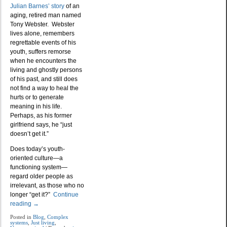
Julian Barnes’ story
of an
aging, retired man named
Tony Webster. Webster
lives alone, remembers
regrettable events of his
youth, suffers remorse
when he encounters the
living and ghostly persons
of his past, and still does
not find a way to heal the
hurts or to generate
meaning in his life.
Perhaps, as his former
girlfriend says, he “just
doesn’t get it.”
Does today’s youth-
oriented culture—a
functioning system—
regard older people as
irrelevant, as those who no
longer “get it?”
Continue
reading
→
Posted in
Blog
,
Complex
systems
,
Just living
,