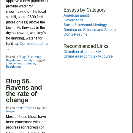
approve a new pipeline to
provide water for
Essays by Category
snowmaking on the local
American angst
ski hill, some 2600 feet
Governance
(more or less) above the
Social & personal ideology
town. As they say in the
Seminar on Science and Society
dry southwest, whiskey’s
Don’s Resume
for drinking, water’s for
fighting.
Continue reading
Recommended Links
→
Definition of complexity
Online easy complexity course
Posted in
Blog
,
Just living
,
Regulation
,
Society
|
Tagged
climate
,
environment
,
Regulation
|
Blog 56.
Ravens and
the rate of
change
Posted on
04/27/2014
by
Don
Neeper
Most of these blogs have
been concerned with the
progress (or regress) of
society, where most of us