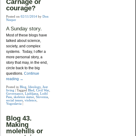
Carnage or
courage?
Posted on
02/11/2014
by
Don
Neeper
A Sunday story.
Most of these blogs have
talked about science,
society, and complex
systems. Today, I offer a
more personal story, a
story that may, in the end,
circle back to the big
questions.
Continue
reading
→
Posted in
Blog
,
Ideology
,
Just
living
|
Tagged
Bled
,
Civil War
,
Governance
,
Ljubljana
,
Loibl
Pass
,
skeleton statue
,
Slovenia
,
social issues
,
violence
,
Yugoslavia
|
Blog 43.
Making
molehills or