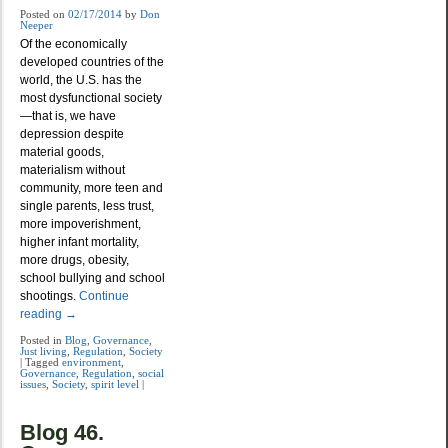
Posted on
02/17/2014
by
Don
Neeper
Of the economically
developed countries of the
world, the U.S. has the
most dysfunctional society
—that is, we have
depression despite
material goods,
materialism without
community, more teen and
single parents, less trust,
more impoverishment,
higher infant mortality,
more drugs, obesity,
school bullying and school
shootings.
Continue
reading
→
Posted in
Blog
,
Governance
,
Just living
,
Regulation
,
Society
|
Tagged
environment
,
Governance
,
Regulation
,
social
issues
,
Society
,
spirit level
|
Blog 46.